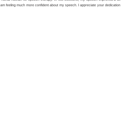
I am feeling much more confident about my speech. I appreciate your dedication