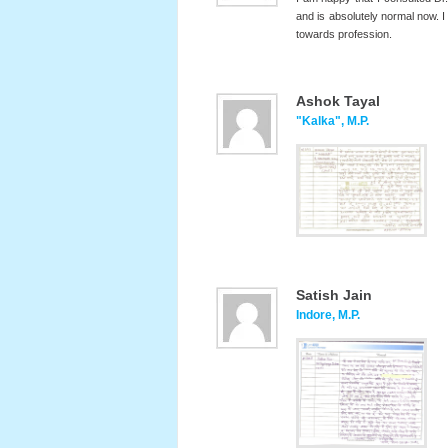
and is absolutely normal now. 
towards profession.
Ashok Tayal
"Kalka", M.P.
Satish Jain
Indore, M.P.