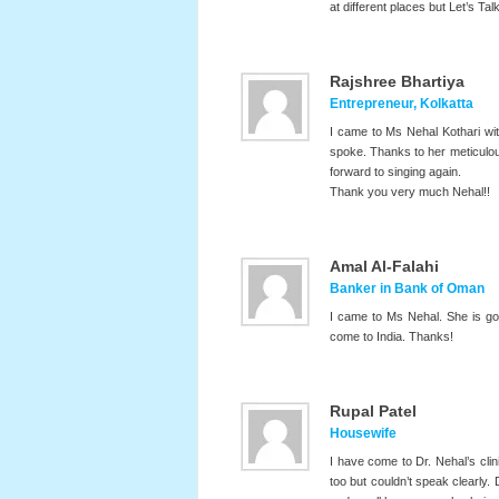
at different places but Let’s 
Rajshree Bhartiya
Entrepreneur, Kolkatta
I came to Ms Nehal Kothari wi
spoke. Thanks to her meticulou
forward to singing again.
Thank you very much Nehal!!
Amal Al-Falahi
Banker in Bank of Oman
I came to Ms Nehal. She is go
come to India. Thanks!
Rupal Patel
Housewife
I have come to Dr. Nehal’s cli
too but couldn’t speak clearly.