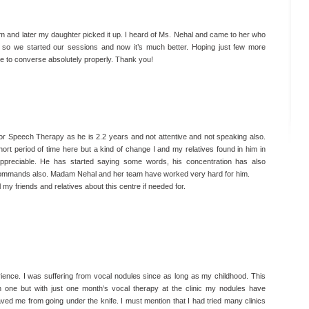
and later my daughter picked it up. I heard of Ms. Nehal and came to her who
 so we started our sessions and now it’s much better. Hoping just few more
e to converse absolutely properly. Thank you!
I couldn’t talk after my surgery for 1 month, But
after taking therapy with Dr. Nehal today I can sing.
I still have few sessions left. She is very friendly
and a master in Speech Therapy.
Mamta Bhootda,
for Speech Therapy as he is 2.2 years and not attentive and not speaking also.
Housewife
hort period of time here but a kind of change I and my relatives found in him in
 appreciable. He has started saying some words, his concentration has also
 commands also. Madam Nehal and her team have worked very hard for him.
 my friends and relatives about this centre if needed for.
ence. I was suffering from vocal nodules since as long as my childhood. This
 one but with just one month’s vocal therapy at the clinic my nodules have
ed me from going under the knife. I must mention that I had tried many clinics