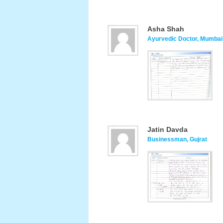
Asha Shah
Ayurvedic Doctor, Mumbai
Jatin Davda
Businessman, Gujrat