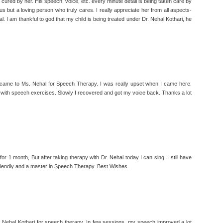
 cured by her. His speech, voice, etc. every minute detail is being taken care by
 us but a loving person who truly cares. I really appreciate her from all aspects-
l. I am thankful to god that my child is being treated under Dr. Nehal Kothari, he
 came to Ms. Nehal for Speech Therapy. I was really upset when I came here.
 with speech exercises. Slowly I recovered and got my voice back. Thanks a lot
 for 1 month, But after taking therapy with Dr. Nehal today I can sing. I still have
friendly and a master in Speech Therapy. Best Wishes.
. Nehal Kothari for speech therapy. In few sessions, my speech improved a lot