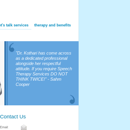
et's talk services
therapy and benefits
"Dr. Kothari has come across
as a dedicated professional
alongside her respectful
attitude. If you require Speech
Therapy Services DO NOT
THINK TWICE!" - Sahm
Cooper
Contact Us
Email: