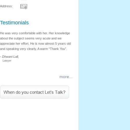
Address:
Testimonials
He was very comfortable with her. Her knowledge
Nehal’s therapy techniques are highly eff
about the subject seems very acute and we
She began with a few simple application
appreciate her effort. He is now almost 5 years old
progressed from there on. I found Nehal’
and speaking very clearly. A warm “Thank You”.
consultation very helpful. I sincerely app
Nehal’s tips and advice.
- Dhwani Lall,
Lawyer
- Archita Mhatre,
Engineer
more...