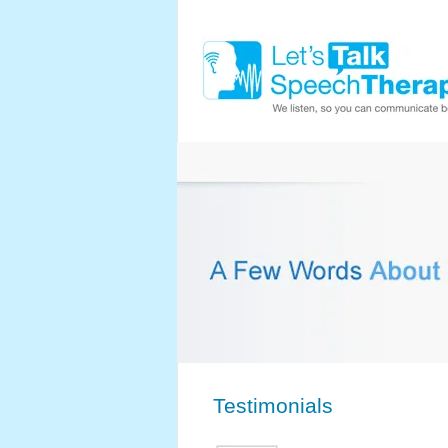
Testimonials