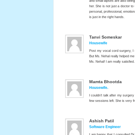
and small lapses are also being
her. She is not just a doctor to
personal, professional, emotiona
is just in the right hands.
Tanvi Someskar
Housewife
Post my vocal cord surgery, I
But Ms. Nehal really helped me
Ms. Nehal! I am really satisfied.
Mamta Bhootda
Housewife.
I couldn’t talk after my surgery
few sessions left. She is very 
Ashish Patil
Software Engineer
I am happy that I consulted Dr