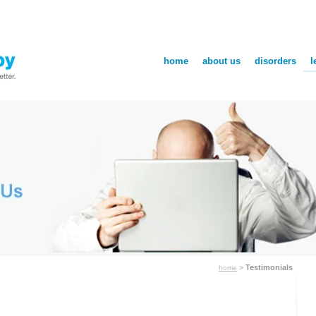
home
about us
disorders
l
>
Testimonials
home