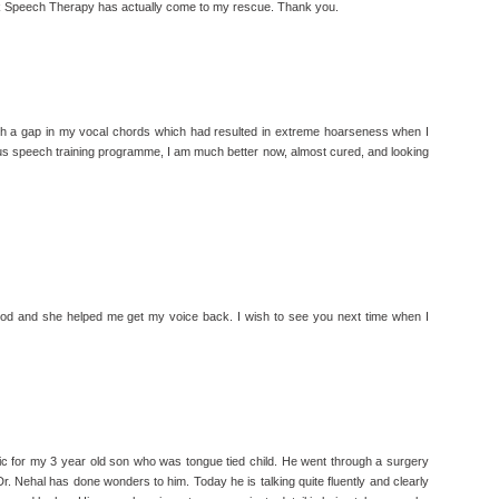
Talk Speech Therapy has actually come to my rescue. Thank you.
th a gap in my vocal chords which had resulted in extreme hoarseness when I
s speech training programme, I am much better now, almost cured, and looking
od and she helped me get my voice back. I wish to see you next time when I
nic for my 3 year old son who was tongue tied child. He went through a surgery
 Dr. Nehal has done wonders to him. Today he is talking quite fluently and clearly