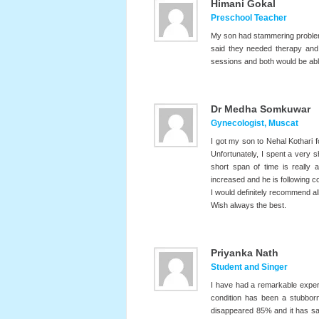
Himani Gokal
Preschool Teacher
My son had stammering problem 
said they needed therapy and
sessions and both would be abl
Dr Medha Somkuwar
Gynecologist, Muscat
I got my son to Nehal Kothari 
Unfortunately, I spent a very s
short span of time is really
increased and he is following
I would definitely recommend all
Wish always the best.
Priyanka Nath
Student and Singer
I have had a remarkable experi
condition has been a stubborn
disappeared 85% and it has sav