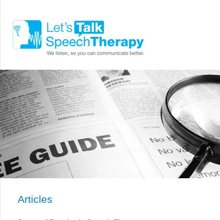
Articles