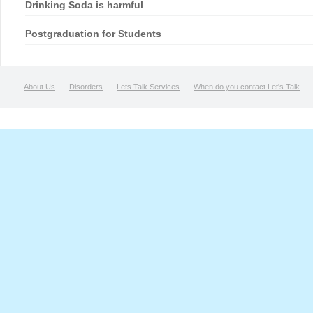
Drinking Soda is harmful
Postgraduation for Students
About Us
Disorders
Lets Talk Services
When do you contact Let's Talk