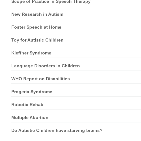
Scope of Practice in Speech Therapy
New Research in Autism
Foster Speech at Home
Toy for Autistic Children
Kleffner Syndrome
Language Disorders in Children
WHO Report on Disabilities
Progeria Syndrome
Robotic Rehab
Multiple Abortion
Do Autistic Children have starving brains?