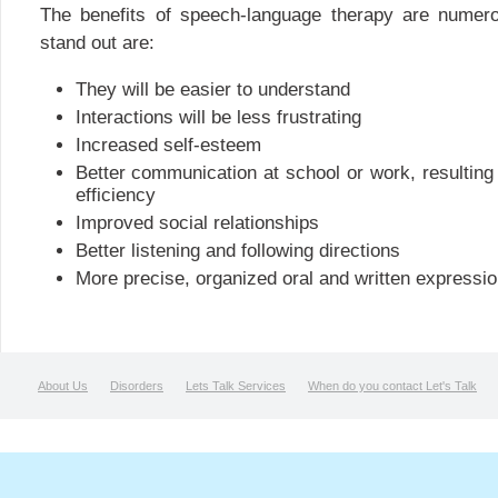
The benefits of speech-language therapy are numer
stand out are:
They will be easier to understand
Interactions will be less frustrating
Increased self-esteem
Better communication at school or work, resulting 
efficiency
Improved social relationships
Better listening and following directions
More precise, organized oral and written expressio
About Us
Disorders
Lets Talk Services
When do you contact Let's Talk