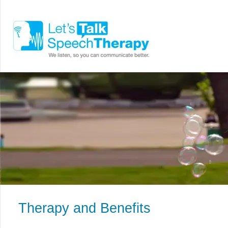
Therapy and Benefits