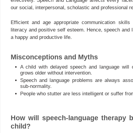
effectively. Speech and Language affects every facet 
our social, interpersonal, scholastic and professional r
Efficient and age appropriate communication skills 
literacy and positive self esteem. Hence, speech and 
a happy and productive life.
Misconceptions and Myths
A child with delayed speech and language will
grows older without intervention.
Speech and language problems are always asso
sub-normality.
People who stutter are less intelligent or suffer f
How will speech-language therapy b
child?