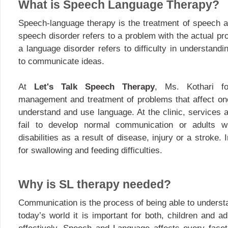
What is Speech Language Therapy?
Speech-language therapy is the treatment of speech a
speech disorder refers to a problem with the actual p
a language disorder refers to difficulty in understandi
to communicate ideas.
At
Let's Talk Speech Therapy
, Ms. Kothari f
management and treatment of problems that affect one’
understand and use language. At the clinic, services 
fail to develop normal communication or adults 
disabilities as a result of disease, injury or a stroke. 
for swallowing and feeding difficulties.
Why is SL therapy needed?
Communication is the process of being able to underst
today’s world it is important for both, children and 