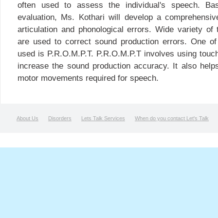
often used to assess the individual's speech. Ba
evaluation, Ms. Kothari will develop a comprehensiv
articulation and phonological errors. Wide variety o
are used to correct sound production errors. One 
used is P.R.O.M.P.T. P.R.O.M.P.T involves using touch
increase the sound production accuracy. It also helps
motor movements required for speech.
About Us
Disorders
Lets Talk Services
When do you contact Let's Talk