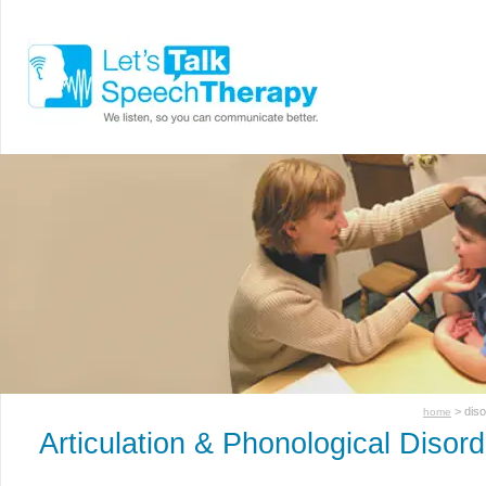
> dis
home
Articulation & Phonological Disor