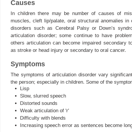
Causes
In children there may be number of causes of misa
muscles, cleft lip/palate, oral structural anomalies in
disorders such as Cerebral Palsy or Down’s syndr
articulation disorder; some continue to have proble
others articulation can become impaired secondary t
as stroke or head injury or secondary to oral cancer.
Symptoms
The symptoms of articulation disorder vary significan
the person; especially in children. Some of the sympt
Lisp
Slow, slurred speech
Distorted sounds
Weak articulation of 'r'
Difficulty with blends
Increasing speech error as sentences become long