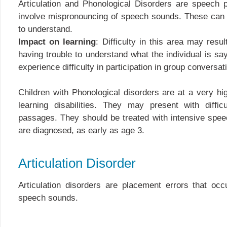
Articulation and Phonological Disorders are speech 
involve mispronouncing of speech sounds. These can 
to understand.
Impact on learning
: Difficulty in this area may resu
having trouble to understand what the individual is sa
experience difficulty in participation in group conversati
Children with Phonological disorders are at a very hig
learning disabilities. They may present with diffic
passages. They should be treated with intensive spe
are diagnosed, as early as age 3.
Articulation Disorder
Articulation disorders are placement errors that occ
speech sounds.