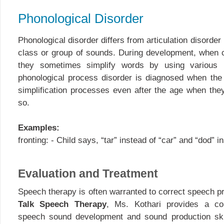
Phonological Disorder
Phonological disorder differs from articulation disorde
class or group of sounds. During development, when ch
they sometimes simplify words by using various 
phonological process disorder is diagnosed when the 
simplification processes even after the age when the
so.
Examples:
fronting: - Child says, “tar” instead of “car” and “dod” i
Evaluation and Treatment
Speech therapy is often warranted to correct speech p
Talk Speech Therapy
, Ms. Kothari provides a co
speech sound development and sound production skil