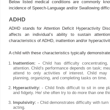
Below listed medical conditions are commonly kno
incidence of Speech-Language and/or Swallowing difficu
ADHD
ADHD stands for Attention Deficit Hyperactivity Disor
affects an individual’s ability to sustain attenti
characteristics of ADHD, inattention and/or hyperactivit
A child with these characteristics typically demonstrate
Inattention: -
Child has difficulty concentrating,
attention. Child’s performance depends on task; me
attend to only activities of interest. Child may 
planning, organizing, and completing tasks on time.
Hyperactivity:
- Child finds difficult to sit in one 
and fidgety. He/ she often try to do more than one thi
Impulsivity: -
Chid demonstrates difficulty with turn 
acting.