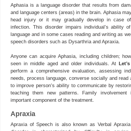
Aphasia is a language disorder that results from da
and language centers (areas) in the brain. Aphasia may
head injury or it may gradually develop in case o
infection. This disorder impairs individual’s ability 
language and in some cases reading and writing as well
speech disorders such as Dysarthria and Apraxia.
Anyone can acquire Aphasia, including children; ho
seen in middle aged and older individuals. At
Let’
perform a comprehensive evaluation, assessing indiv
needs, process language, converse socially and read 
to improve person’s ability to communicate by restori
teaching them new patterns. Family involvement 
important component of the treatment.
Apraxia
Apraxia of Speech is also known as Verbal Apraxia