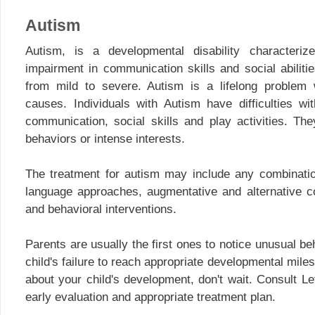
Autism
Autism, is a developmental disability characteri
impairment in communication skills and social abilit
from mild to severe. Autism is a lifelong problem
causes. Individuals with Autism have difficulties wi
communication, social skills and play activities. Th
behaviors or intense interests.
The treatment for autism may include any combinatio
language approaches, augmentative and alternative c
and behavioral interventions.
Parents are usually the first ones to notice unusual beha
child's failure to reach appropriate developmental mile
about your child's development, don't wait. Consult L
early evaluation and appropriate treatment plan.