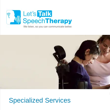
Specialized Services