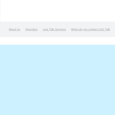
About Us
Disorders
Lets Talk Services
When do you contact Let's Talk