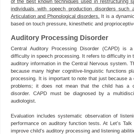
of the best known techniques used in restructuring s
individuals with speech production disorders such 
Articulation and Phonological disorders.
It is a dynamic
based on touch pressure, kinesthetic and proprioceptiv
Auditory Processing Disorder
Central Auditory Processing Disorder (CAPD) is a 
difficulty in speech processing. It refers to difficulty i
auditory information in the Central Nervous system. Th
because many higher cognitive-linguistic functions pl
processing. It is important to note that just because a
problems; it does not mean that the child has a c
disorder. CAPD must be diagnosed by a multidiscip
audiologist.
Evaluation includes systematic observation of liste
performance on auditory function tests. At Let’s Ta
improve child’s auditory processing and listening abiliti