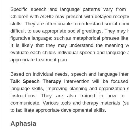
Specific speech and language patterns vary from 
Children with ADHD may present with delayed recepti
skills. They are often unable to understand social com
difficult to use appropriate social greetings. They may 
figurative language; such as metaphorical phrases like 
It is likely that they may understand the meaning very 
evaluate each child's individual speech and language ab
appropriate treatment plan.
Based on individual needs, speech and language inter
Talk Speech Therapy
intervention will be focused 
language skills, improving planning and organization 
instructions. They are also trained in how to 
communicate. Various tools and therapy materials (s
to facilitate appropriate developmental skills.
Aphasia