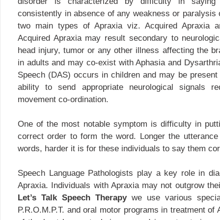
disorder is characterized by difficulty in sayin
consistently in absence of any weakness or paralysis 
two main types of Apraxia viz. Acquired Apraxia a
Acquired Apraxia may result secondary to neurologi
head injury, tumor or any other illness affecting the br
in adults and may co-exist with Aphasia and Dysarthri
Speech (DAS) occurs in children and may be present fr
ability to send appropriate neurological signals 
movement co-ordination.
One of the most notable symptom is difficulty in putt
correct order to form the word. Longer the utteranc
words, harder it is for these individuals to say them cor
Speech Language Pathologists play a key role in d
Apraxia. Individuals with Apraxia may not outgrow the
Let’s Talk Speech Therapy
we use various specia
P.R.O.M.P.T. and oral motor programs in treatment of 