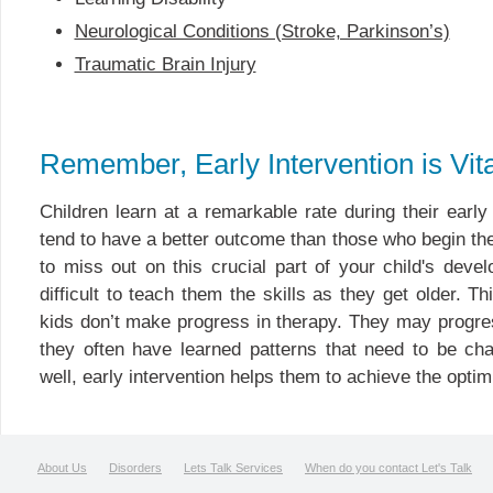
Neurological Conditions (Stroke, Parkinson’s)
Traumatic Brain Injury
Remember, Early Intervention is Vita
Children learn at a remarkable rate during their earl
tend to have a better outcome than those who begin ther
to miss out on this crucial part of your child's dev
difficult to teach them the skills as they get older. T
kids don’t make progress in therapy. They may progre
they often have learned patterns that need to be ch
well, early intervention helps them to achieve the optim
About Us
Disorders
Lets Talk Services
When do you contact Let's Talk