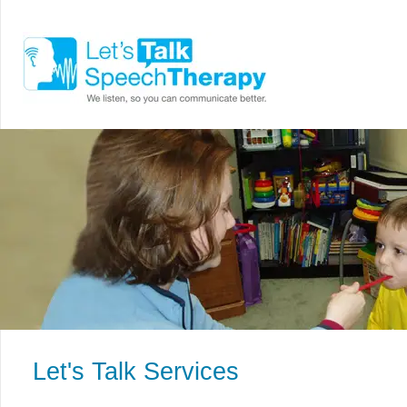
Let's Talk Services