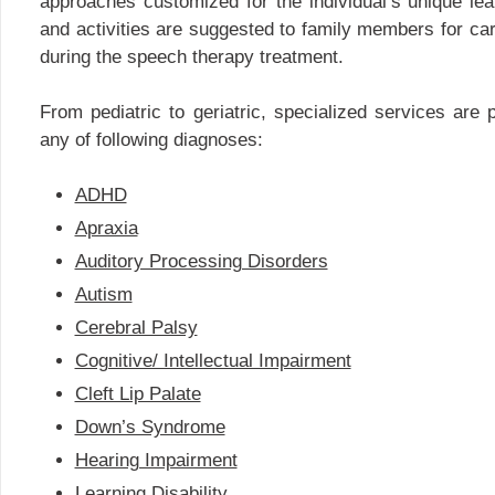
approaches customized for the individual’s unique lea
and activities are suggested to family members for carr
during the speech therapy treatment.
From pediatric to geriatric, specialized services are p
any of following diagnoses:
ADHD
Apraxia
Auditory Processing Disorders
Autism
Cerebral Palsy
Cognitive/ Intellectual Impairment
Cleft Lip Palate
Down’s Syndrome
Hearing Impairment
Learning Disability