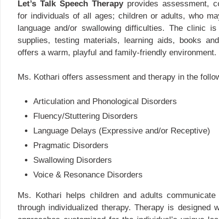
Let’s Talk Speech Therapy
provides assessment, co
for individuals of all ages; children or adults, who 
language and/or swallowing difficulties. The clinic i
supplies, testing materials, learning aids, books and
offers a warm, playful and family-friendly environment.
Ms. Kothari offers assessment and therapy in the follo
Articulation and Phonological Disorders
Fluency/Stuttering Disorders
Language Delays (Expressive and/or Receptive)
Pragmatic Disorders
Swallowing Disorders
Voice & Resonance Disorders
Ms. Kothari helps children and adults communicate 
through individualized therapy. Therapy is designed w