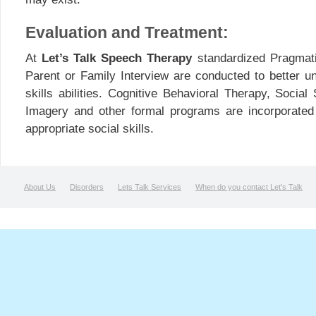
Evaluation and Treatment:
At
Let’s Talk Speech Therapy
standardized Pragmati
Parent or Family Interview are conducted to better un
skills abilities. Cognitive Behavioral Therapy, Social
Imagery and other formal programs are incorporated d
appropriate social skills.
About Us
Disorders
Lets Talk Services
When do you contact Let's Talk