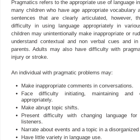
Pragmatics refers to the appropriate use of language in
many children who have age appropriate vocabulary an
sentences that are clearly articulated, however, t
difficulty in using language appropriately in vario
children may unintentionally make inappropriate or 
understand contextual and non verbal cues and in
parents. Adults may also have difficulty with pragma
injury or stroke.
An individual with pragmatic problems may:
Make inappropriate comments in conversations.
Face difficulty initiating, maintaining and
appropriately.
Make abrupt topic shifts.
Present difficulty with changing language for 
listeners.
Narrate about events and a topic in a disorganized
Have little variety in language use.