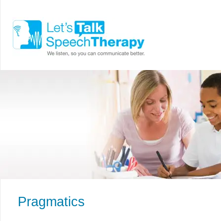
Pragmatics