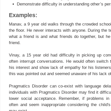
Demonstrate difficulty in understanding other’s per
Examples:
Manav, a 9 year old walks through the crowded school
the floor. He never interacts with anyone. During the t
what a friend is and what friends do together, but h
friend.
Vinay, a 15 year old had difficulty in picking up co
often interrupt conversations. He would often switch 
his interest and show lack of empathy for his listene
this was pointed out and seemed unaware of his lack of
Pragmatics Disorder can co-exist with language dela
individuals with Pragmatics Disorder may find it diffic
lower social acceptance. Remember, if problems in
often and seem inappropriate considering the child'
may exist.