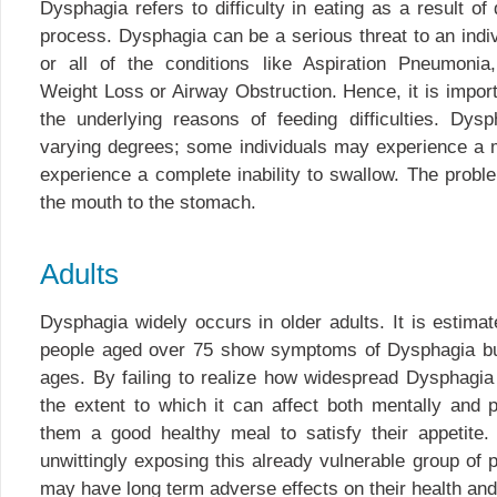
Dysphagia refers to difficulty in eating as a result of
process. Dysphagia can be a serious threat to an indi
or all of the conditions like Aspiration Pneumonia,
Weight Loss or Airway Obstruction. Hence, it is importa
the underlying reasons of feeding difficulties. Dys
varying degrees; some individuals may experience a m
experience a complete inability to swallow. The prob
the mouth to the stomach.
Adults
Dysphagia widely occurs in older adults. It is estim
people aged over 75 show symptoms of Dysphagia but 
ages. By failing to realize how widespread Dysphagia 
the extent to which it can affect both mentally and p
them a good healthy meal to satisfy their appetite
unwittingly exposing this already vulnerable group of p
may have long term adverse effects on their health and