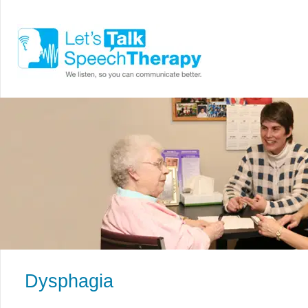
Dysphagia