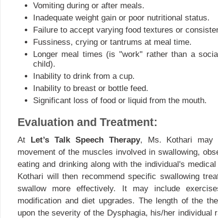
Vomiting during or after meals.
Inadequate weight gain or poor nutritional status.
Failure to accept varying food textures or consiste
Fussiness, crying or tantrums at meal time.
Longer meal times (is "work" rather than a socia
child).
Inability to drink from a cup.
Inability to breast or bottle feed.
Significant loss of food or liquid from the mouth.
Evaluation and Treatment:
At
Let’s Talk Speech Therapy
, Ms. Kothari may 
movement of the muscles involved in swallowing, obs
eating and drinking along with the individual's medical
Kothari will then recommend specific swallowing treat
swallow more effectively. It may include exercises
modification and diet upgrades. The length of the t
upon the severity of the Dysphagia, his/her individual 