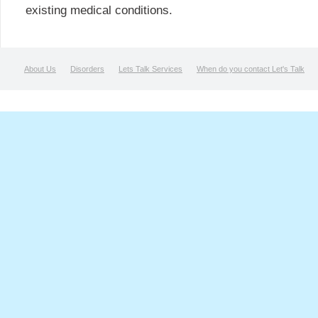
existing medical conditions.
About Us
Disorders
Lets Talk Services
When do you contact Let's Talk