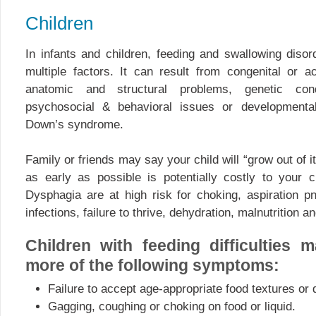
Children
In infants and children, feeding and swallowing diso
multiple factors. It can result from congenital or 
anatomic and structural problems, genetic condi
psychosocial & behavioral issues or developmental
Down’s syndrome.
Family or friends may say your child will “grow out of i
as early as possible is potentially costly to your ch
Dysphagia are at high risk for choking, aspiration p
infections, failure to thrive, dehydration, malnutrition a
Children with feeding difficulties 
more of the following symptoms:
Failure to accept age-appropriate food textures or q
Gagging, coughing or choking on food or liquid.