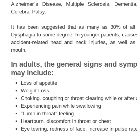
Alzheimer’s Disease, Multiple Sclerosis, Dementi
Cerebral Palsy.
It has been suggested that as many as 30% of all 
Dysphagia to some degree. In younger patients, causes
accident-related head and neck injuries, as well as
mouth.
In adults, the general signs and sy
may include:
Loss of appetite
Weight Loss
Choking, coughing or throat clearing while or after
Experiencing pain while swallowing
"Lump in throat" feeling
Heartburn, discomfort in throat or chest
Eye tearing, redness of face, increase in pulse rat