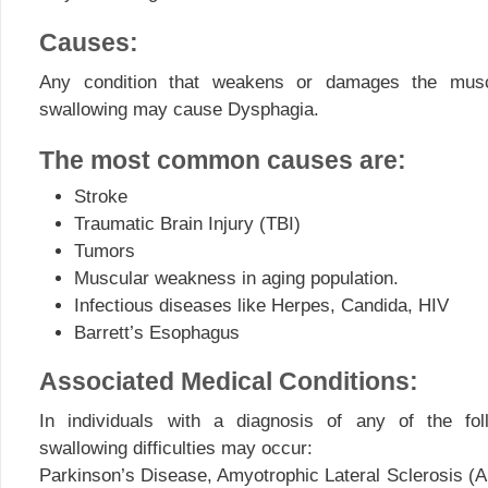
Causes:
Any condition that weakens or damages the mus
swallowing may cause Dysphagia.
The most common causes are:
Stroke
Traumatic Brain Injury (TBI)
Tumors
Muscular weakness in aging population.
Infectious diseases like Herpes, Candida, HIV
Barrett’s Esophagus
Associated Medical Conditions:
In individuals with a diagnosis of any of the fol
swallowing difficulties may occur:
Parkinson’s Disease, Amyotrophic Lateral Sclerosis (