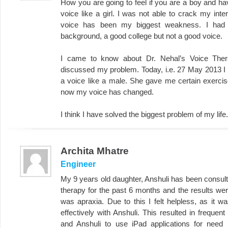
How you are going to feel if you are a boy and hav
voice like a girl. I was not able to crack my in
voice has been my biggest weakness. I had 
background, a good college but not a good voice.
I came to know about Dr. Nehal’s Voice Ther
discussed my problem. Today, i.e. 27 May 2013 I 
a voice like a male. She gave me certain exercises
now my voice has changed.
I think I have solved the biggest problem of my lif
Archita Mhatre
Engineer
My 9 years old daughter, Anshuli has been consult
therapy for the past 6 months and the results wer
was apraxia. Due to this I felt helpless, as it w
effectively with Anshuli. This resulted in frequen
and Anshuli to use iPad applications for need