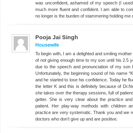
was unconfident, ashamed of my speech (I used 
much more fluent and confident. I am able to c
no longer is the burden of stammering holding me
Pooja Jai Singh
Housewife
To begin with, I am a delighted and smiling mother
of not giving enough time to my son until his 2.5
due to the speech and pronunciation of my son 
Unfortunately, the beginning sound of his name “K
and he started to lose his confidence. Today he fl
the letter K and this is definitely because of Dr.
she takes over the therapy sessions, full of patie
getter. She is very clear about the practice an
patient. Her play-way methods with children a
practice are very systematic. Thank you and we r
doctors who don’t give up and are positive.