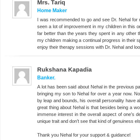
Mrs. Tariq
Home Maker
I was recommended to go and see Dr. Nehal for m
seen a lot of improvement in my children in this 
far better than the years they spent in any other t
my children making a continual progress in their 
enjoy their therapy sessions with Dr. Nehal and look
Rukshana Kapadia
Banker.
A lot has been said about Nehal in the previous page
bringing my son to Nehal for over a year now. N
by leap and bounds, his overall personality have 
great thing about Nehal is that besides being a wo
immense interest in the overall aspect of one’s de
unique trait and don’t see that kind of genuiness e
Thank you Nehal for your support & guidance!