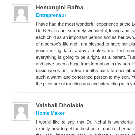
Hemangini Bafna
Entrepreneur
I have had the most wonderful experience at the L
Dr. Nehal is an extremely wonderful, loving and 
each child as an important person and as her own.
of a person's life and I am blessed to have her play
your smiling face always makes me feel com
everything is going to be alright, as a parent. Tr
and have seen a huge transformation in my son. Fr
basic words until a few months back to now jabb
such a warm and concerned person to my son, Yu
the pleasure of meeting you and interacting with yo
Vaishali Dholakia
Home Maker
I would like to say that Dr. Nehal is wonderf
exactly how to get the best out of each of her pat