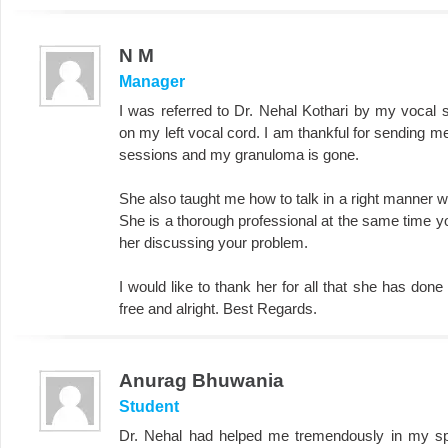
N M
Manager
I was referred to Dr. Nehal Kothari by my vocal
on my left vocal cord. I am thankful for sending m
sessions and my granuloma is gone.
She also taught me how to talk in a right manner w
She is a thorough professional at the same time yo
her discussing your problem.
I would like to thank her for all that she has do
free and alright. Best Regards.
Anurag Bhuwania
Student
Dr. Nehal had helped me tremendously in my spe