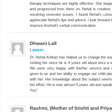
therapy techniques are highly effective. She bega
and progressed from there on. Nehal is creative.
resolving oromotor issues. I found Nehal’s consul
appreciate Nehal’s tips and advice. I look forward
improve Anshuli’s verbal communication.
Dhwani Lall
Lawyer
Dr. Nehal Kothari has helped us to change the w
visiting her since he is 4 years old about once a 
We were very happy with the/her service and es
given to us and her ability to engage our child pl
with her. Her knowledge about the subject seem
her effort. He is now almost 5 years old and spea
You”.
Rashmi, (Mother of Srishti and Priy