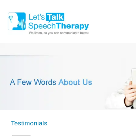
Testimonials