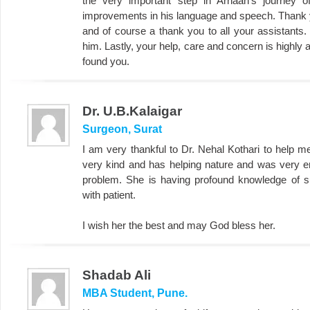
the very important step in Arhaan's journey 
improvements in his language and speech. Thank yo
and of course a thank you to all your assistants.
him. Lastly, your help, care and concern is highly
found you.
Dr. U.B.Kalaigar
Surgeon, Surat
I am very thankful to Dr. Nehal Kothari to help 
very kind and has helping nature and was very 
problem. She is having profound knowledge of su
with patient.
I wish her the best and may God bless her.
Shadab Ali
MBA Student, Pune.