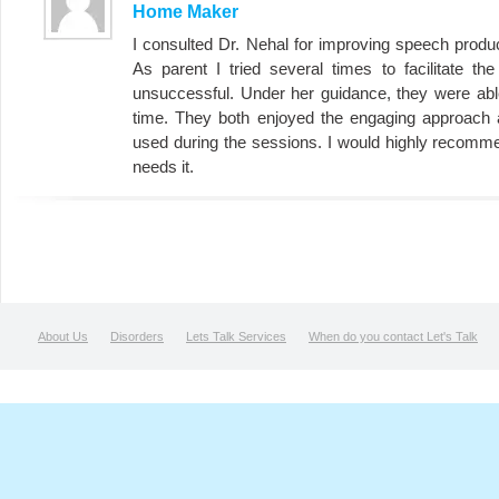
Home Maker
I consulted Dr. Nehal for improving speech product
As parent I tried several times to facilitate th
unsuccessful. Under her guidance, they were abl
time. They both enjoyed the engaging approach a
used during the sessions. I would highly recomm
needs it.
About Us
Disorders
Lets Talk Services
When do you contact Let's Talk