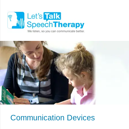
Communication Devices