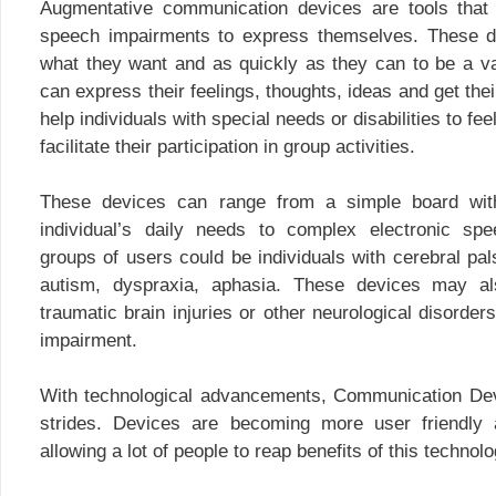
Augmentative communication devices are tools that
speech impairments to express themselves. These d
what they want and as quickly as they can to be a v
can express their feelings, thoughts, ideas and get th
help individuals with special needs or disabilities to f
facilitate their participation in group activities.
These devices can range from a simple board with
individual’s daily needs to complex electronic spe
groups of users could be individuals with cerebral pals
autism, dyspraxia, aphasia. These devices may als
traumatic brain injuries or other neurological disorder
impairment.
With technological advancements, Communication De
strides. Devices are becoming more user friendly 
allowing a lot of people to reap benefits of this technolo